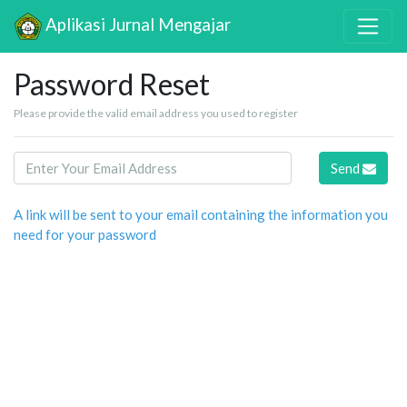
Aplikasi Jurnal Mengajar
Password Reset
Please provide the valid email address you used to register
Send
A link will be sent to your email containing the information you
need for your password