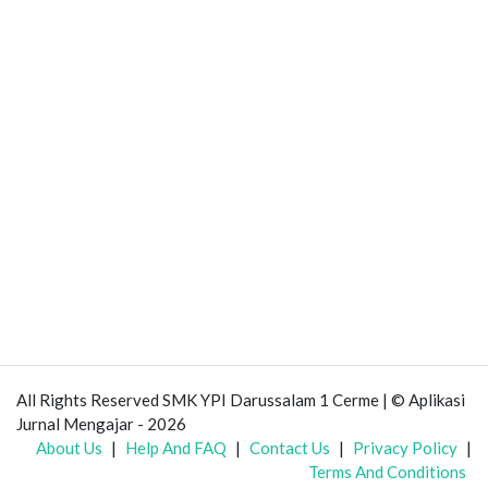
All Rights Reserved SMK YPI Darussalam 1 Cerme | © Aplikasi
Jurnal Mengajar - 2026
About Us
|
Help And FAQ
|
Contact Us
|
Privacy Policy
|
Terms And Conditions