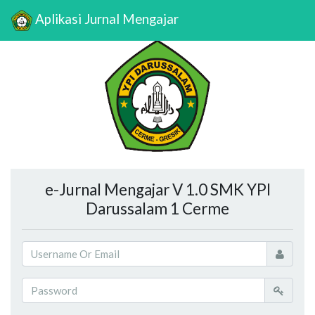
Aplikasi Jurnal Mengajar
e-Jurnal Mengajar V 1.0 SMK YPI
Darussalam 1 Cerme