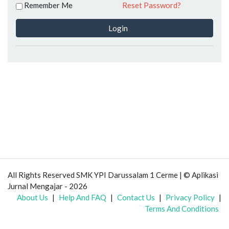
Remember Me
Reset Password?
Login
All Rights Reserved SMK YPI Darussalam 1 Cerme | © Aplikasi
Jurnal Mengajar - 2026
About Us
|
Help And FAQ
|
Contact Us
|
Privacy Policy
|
Terms And Conditions